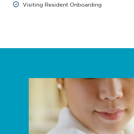
Visiting Resident Onboarding