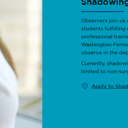
Shadowin
Observers join us a
students fulfillin
professional train
Washington Perma
observe in the dep
Currently, shadowi
limited to non-sur
Apply to Sha