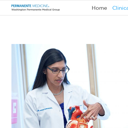
Home
Clinic