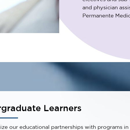
and physician ass
Permanente Medica
graduate Learners
tize our educational partnerships with programs in